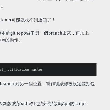
上。
stener可能就收不到通知了！
的git repo做了另一個branch出來，再加上一
ploy的動作。
的branch 到另一個位置，當作後續修改設定並打包
/gradle打包/安裝/啟動App的script：