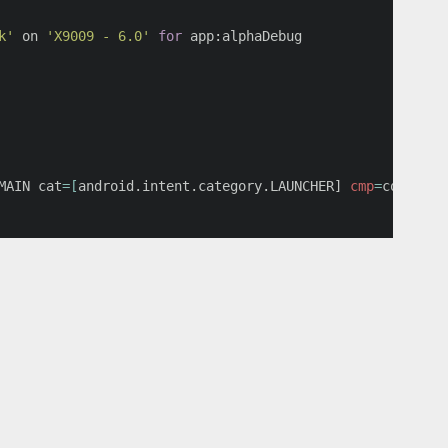
k'
 on 
'X9009 - 6.0'
for 
app:alphaDebug

MAIN 
cat
=[
android.intent.category.LAUNCHER] 
cmp
=
com.yyy.