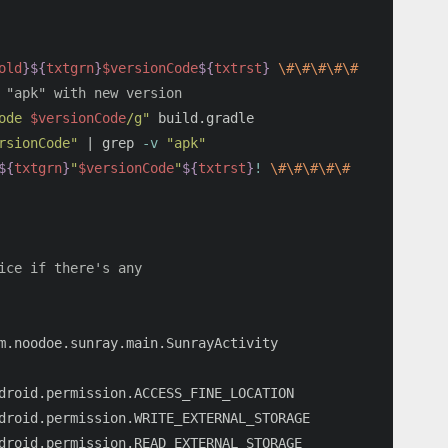
old
}${
txtgrn
}
$versionCode
${
txtrst
}
\#\#\#\#\#
 "apk" with new version
ode 
$versionCode
/g"
rsionCode"
 | 
grep
-v
"apk"
${
txtgrn
}
"
$versionCode
"
${
txtrst
}
!
\#\#\#\#\#
ice if there's any
droid.permission.ACCESS_FINE_LOCATION

droid.permission.WRITE_EXTERNAL_STORAGE

droid.permission.READ_EXTERNAL_STORAGE
