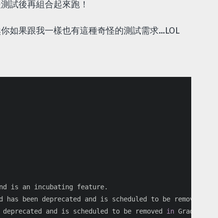
後測試後再組合起來跑！
你如果跟我一樣也有這種奇怪的測試需求…LOL
nd is an incubating feature.

d has been deprecated and is scheduled to be removed 
in 
 deprecated and is scheduled to be removed 
in 
Gradle 4.0