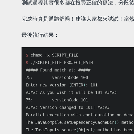
測試過程其實很多都在搜尋正確的寫法，分段
完成時真是通體舒暢！建議大家都來試試！當然
最後執行結果：
$ 
chmod
$ 
##### Found match at: #####
75:        versionCode 100

Enter new version 
(
ENTER
)
##### As you wish it will be 101 #####
##### Version changed to 101! #####
Parallel execution with configuration on dema
The JavaCompile.setDependencyCacheDir
()
 metho
The TaskInputs.source
(
Object
)
 method has been