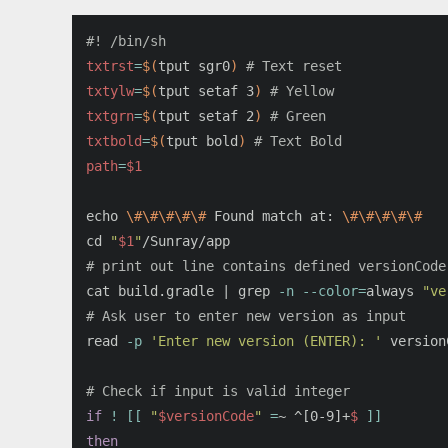
#! /bin/sh
txtrst
=
$(
tput sgr0
)
# Text reset
txtylw
=
$(
tput setaf 3
)
# Yellow
txtgrn
=
$(
tput setaf 2
)
# Green
txtbold
=
$(
tput bold
)
# Text Bold
path
=
$1
echo
\#\#\#\#\#
 Found match at: 
\#\#\#\#\#
cd
"
$1
"
# print out line contains defined versionCode
cat 
build.gradle | 
grep
-n
--color
=
always 
"ve
# Ask user to enter new version as input
read
-p
'Enter new version (ENTER): '
 version
# Check if input is valid integer
if
!
[[
"
$versionCode
"
=
~ ^[0-9]+
$ 
]]