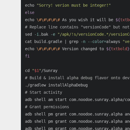
echo
"Sorry! verion must be integer!"
echo
\#\#\#\#\#
 As you wish it will be 
${
txtb
# Replace line contains "versionCode" but not
sed
-i
.bak 
-e
"/apk/!s/versionCode.*/versionC
cat 
build.gradle | 
grep
-n
--color
=
always 
"ve
echo
\#\#\#\#\#
 Version changed to 
${
txtbold
}
fi

cd
"
$1
"
# Build & install alpha debug flavor onto dev
# Start activity
# Grant permissions
adb shell pm grant com.noodoe.sunray.alpha an
adb shell pm grant com.noodoe.sunray.alpha an
adb shell pm grant com.noodoe.sunray.alpha an