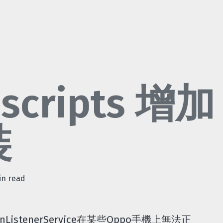
 scripts 增加
裝
in read
ListenerService在某些Oppo手機上無法正