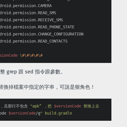
droid.permission.CAMERA

droid.permission.READ_SMS

droid.permission.RECEIVE_SMS

droid.permission.READ_PHONE_STATE

droid.permission.CHANGE_CONFIGURATION

droid.permission.READ_CONTACTS

sionCode
\#\#\#\#\#
grep 跟 sed 指令跟參數。
以直接替換掉檔案中指定的字串，可說是狠角色！
行，且那行不包含 
"apk” ，把 
$versionCode
 替換上去

ode 
$versionCode
/g