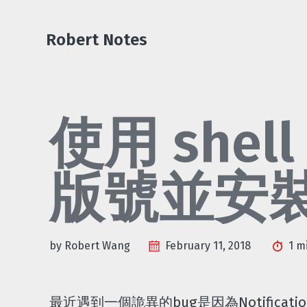
Skip
Skip
Skip
Skip
to
to
to
links
Robert Notes
primary
content
footer
navigation
使用 shell
版號並安
by Robert Wang
February 11, 2018
1 m
最近遇到一個詭異的bug是因為Notification