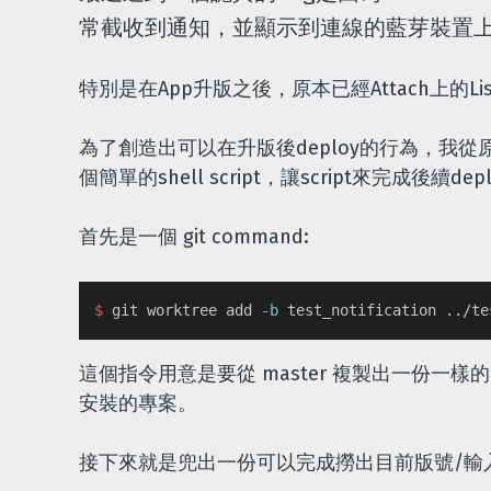
常截收到通知，並顯示到連線的藍芽裝置
特別是在App升版之後，原本已經Attach上的Li
為了創造出可以在升版後deploy的行為，我從原本
個簡單的shell script，讓script來完成後續de
首先是一個 git command:
$ 
git worktree add 
-b
這個指令用意是要從 master 複製出一份一樣
安裝的專案。
接下來就是兜出一份可以完成撈出目前版號/輸入新版號