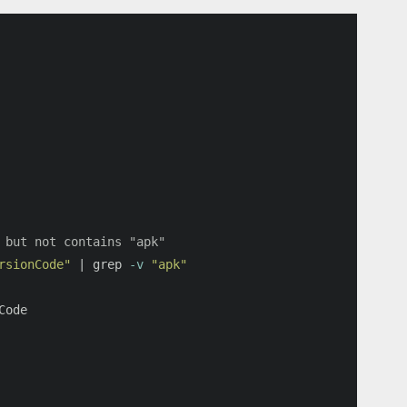
 but not contains "apk"
rsionCode"
 | 
grep
-v
"apk"
Code
