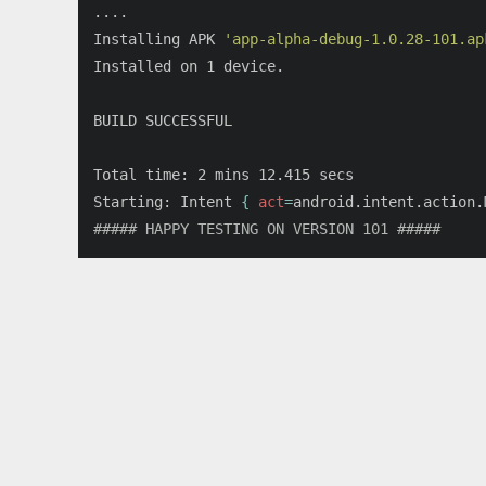
....

Installing APK 
'app-alpha-debug-1.0.28-101.ap
Installed on 1 device.

BUILD SUCCESSFUL

Total 
time
: 2 mins 12.415 secs

Starting: Intent 
{
act
=
android.intent.action.
##### HAPPY TESTING ON VERSION 101 #####