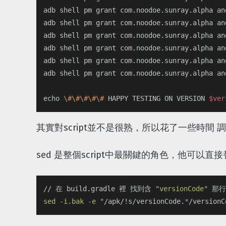
adb shell pm grant com.noodoe.sunray.alpha an
adb shell pm grant com.noodoe.sunray.alpha an
adb shell pm grant com.noodoe.sunray.alpha an
adb shell pm grant com.noodoe.sunray.alpha an
adb shell pm grant com.noodoe.sunray.alpha an
adb shell pm grant com.noodoe.sunray.alpha an
echo
\#\#\#\#\#
 HAPPY TESTING ON VERSION 
$ver
其實對script並不是很熟，所以花了一些時間 調整 
sed 是整個script中最關鍵的角色，他可
// 在 build.gradle 裡 找到含 
"versionCode"
 那
sed -i.bak -e "
/apk/!s/versionCode.
*
/versionC